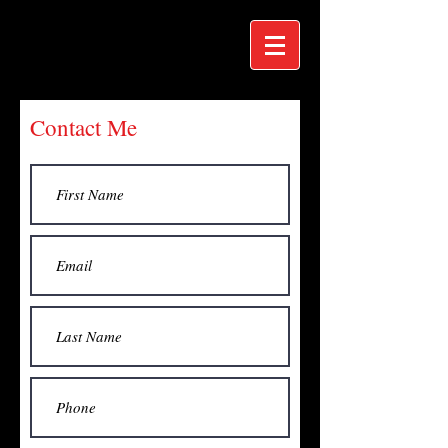
Contact Me