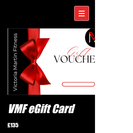
VMF eGift Card
£135