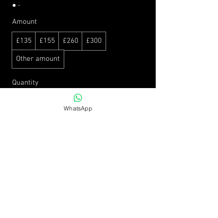
Amount
£135
£155
£260
£300
Other amount
Quantity
WhatsApp
Buy Now
EMAIL ME:
info@victoriamartinfitness.co.uk