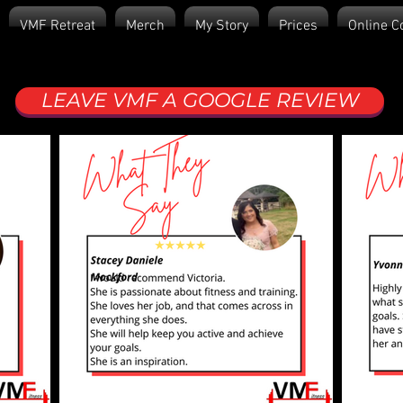
VMF Retreat
Merch
My Story
Prices
Online C
LEAVE VMF A GOOGLE REVIEW