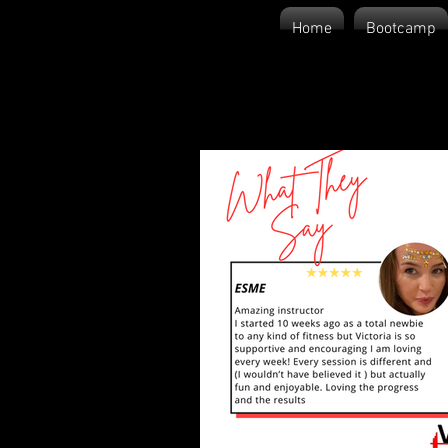
Home
Bootcamp