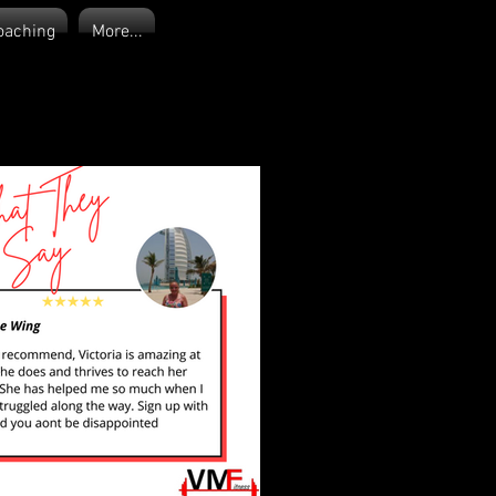
oaching
More...