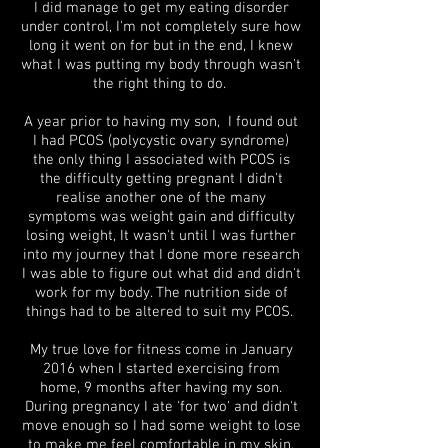
I did manage to get my eating disorder
under control, I'm not completely sure how
long it went on for but in the end, I knew
what I was putting my body through wasn't
the right thing to do.
A year prior to having my son, I found out
I had PCOS (polycystic ovary syndrome)
the only thing I associated with PCOS is
the difficulty getting pregnant I didn't
realise another one of the many
symptoms was weight gain and difficulty
losing weight, It wasn't until I was further
into my journey that I done more research
I was able to figure out what did and didn't
work for my body. The nutrition side of
things had to be altered to suit my PCOS.
My true love for fitness come in January
2016 when I started exercising from
home, 9 months after having my son.
During pregnancy I ate 'for two' and didn't
move enough so I had some weight to lose
to make me feel comfortable in my skin.