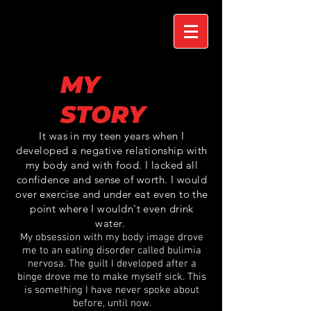
MY
STORY
It was in my teen years when I
developed a negative relationship with
my body and with food. I lacked all
confidence and sense of worth. I would
over exercise and under eat even to the
point where I
wouldn't even
drink
water.
My obsession with my body image drove
me to an eating disorder called bulimia
nervosa. The guilt I developed after a
binge drove me to make myself sick. This
is something I have never spoke about
before, until now.