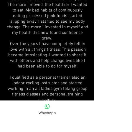
The more I moved, the healthier I wanted
to eat. My bad habits of continuously
eating processed junk foods started
slipping away. I started to see my body
change. The more I invested in myself and
my health this new found confidence
grew.
Over the years I have completely fell in
love with all things fitness. This passion
became intoxicating. I wanted to share it
with others and help change lives like I
had been able to do for myself.
I qualified as a personal trainer also an
indoor cycling instructor and started
working in an all ladies gym taking group
fitness classes and personal training
sessions.
I become a personal trainer to help and
WhatsApp
empower people to transform not only the
way they look, the way they move, but
most importantly, the way they feel about