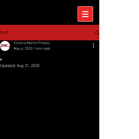
Post
Victoria Martin Fitness
May 6, 2020
1 min read
.
Updated:
Aug 31, 2020