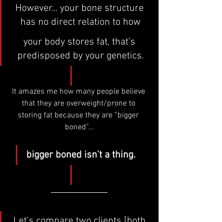
However... your bone structure 
has no direct relation to how
your body stores fat, that’s 
predisposed by your genetics.
It amazes me how many people believe 
that they are overweight/prone to 
storing fat because they are “bigger 
boned”...
bigger boned isn’t a thing.
Let's compare two clients [both 