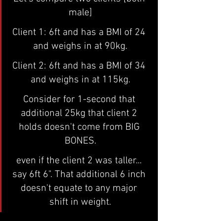
male]
Client 1: 6ft and has a BMI of 24 
and weighs in at 90kg.
Client 2: 6ft and has a BMI of 34 
and weighs in at 115kg.
Consider for 1-second that 
additional 25kg that client 2 
holds doesn't come from BIG 
BONES.
even if the client 2 was taller... 
say 6ft 6". That additional 6 inch 
doesn't equate to any major 
shift in weight.