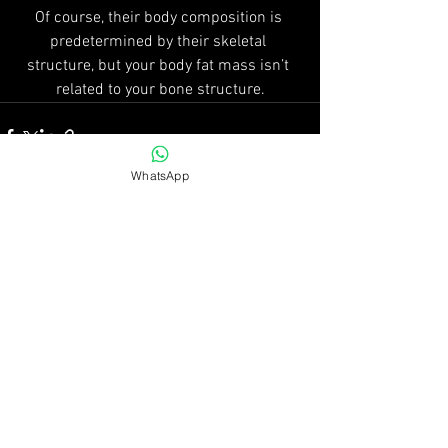
Of course, their body composition is 
predetermined by their skeletal 
structure, but your body fat mass isn’t 
related to your bone structure.
WhatsApp
See All
Recent Posts