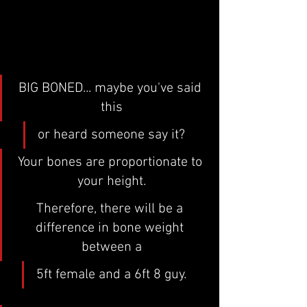
BIG BONED... maybe you've said 
this
or heard someone say it?
Your bones are proportionate to 
your height.
Therefore, there will be a 
difference in bone weight 
between a
5ft female and a 6ft 8 guy.