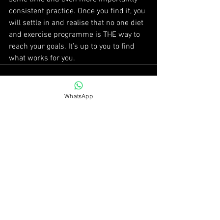
consistent practice. Once you find it, you 
will settle in and realise that no one diet 
and exercise programme is THE way to 
reach your goals. It’s up to you to find 
what works for you.
WhatsApp
See All
Recent Posts