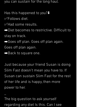
you can sustain for the long haul. 
Has this happened to you?⬇️
✅Follows diet.
✅Had some results.
➡️Diet becomes to restrictive. Difficult to 
stay on track.
➡️Goes off plan. Goes off plan again. 
Goes off plan again.
➡️Back to square one.
Just because your friend Susan is doing 
Slim Fast doesn’t mean you have to. If 
Susan can sustain Slim Fast for the rest 
of her life and is happy, then more 
power to her. 
_
The big question to ask yourself 
regarding any diet Is this. Can I see 