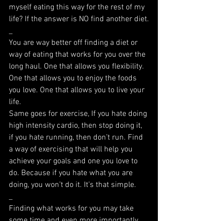
myself eating this way for the rest of my 
life? If the answer is NO find another diet.
_
You are way better off finding a diet or 
way of eating that works for you over the 
long haul. One that allows you flexibility. 
One that allows you to enjoy the foods 
you love. One that allows you to live your 
life.
Same goes for exercise, If you hate doing 
high intensity cardio, then stop doing it, 
if you hate running, then don’t run. Find 
a way of exercising that will help you 
achieve your goals and one you love to 
do. Because if you hate what you are 
doing, you won’t do it. It’s that simple.
_
Finding what works for you may take 
some time and even more importantly 