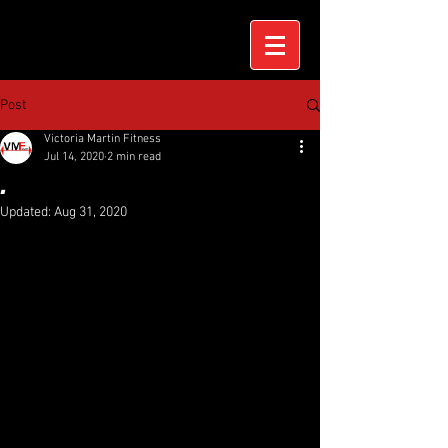
Post
Victoria Martin Fitness
Jul 14, 2020
2 min read
.
Updated:
Aug 31, 2020