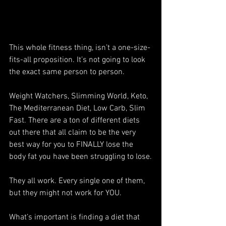
This whole fitness thing, isn’t a one-size-
fits-all proposition. It’s not going to look 
the exact same person to person.
Weight Watchers, Slimming World, Keto, 
The Mediterranean Diet, Low Carb, Slim 
Fast. There are a ton of different diets 
out there that all claim to be the very 
best way for you to FINALLY lose the 
body fat you have been struggling to lose.
They all work. Every single one of them, 
but they might not work for YOU.
What’s important is finding a diet that 